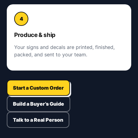
Produce & ship
Your signs and decals are printed, finished,
packed, and sent to your team.
Start a Custom Order
Build a Buyer’s Guide
Talk to a Real Person