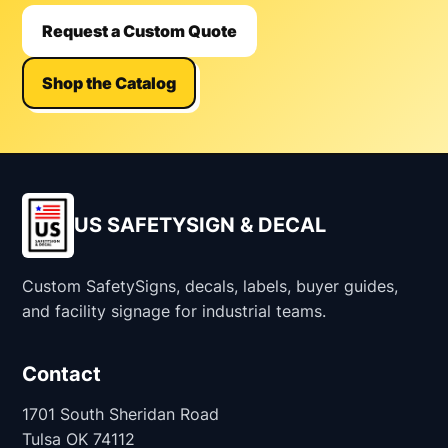
Request a Custom Quote
Shop the Catalog
US SAFETYSIGN & DECAL
Custom SafetySigns, decals, labels, buyer guides,
and facility signage for industrial teams.
Contact
1701 South Sheridan Road
Tulsa OK 74112