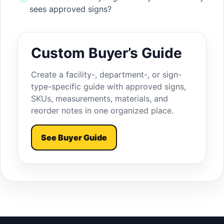
sees approved signs?
Custom Buyer’s Guide
Create a facility-, department-, or sign-
type-specific guide with approved signs,
SKUs, measurements, materials, and
reorder notes in one organized place.
See Buyer Guide