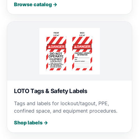
Browse catalog →
LOTO Tags & Safety Labels
Tags and labels for lockout/tagout, PPE,
confined space, and equipment procedures.
Shop labels →