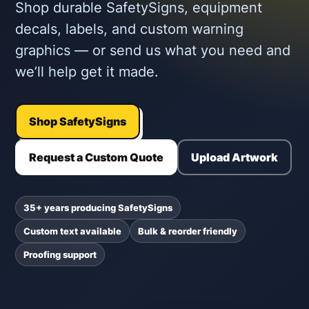
Shop durable SafetySigns, equipment
decals, labels, and custom warning
graphics — or send us what you need and
we’ll help get it made.
Shop SafetySigns
Request a Custom Quote
Upload Artwork
35+ years producing SafetySigns
Custom text available
Bulk & reorder friendly
Proofing support