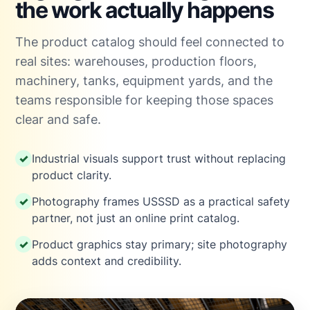
the work actually happens
The product catalog should feel connected to
real sites: warehouses, production floors,
machinery, tanks, equipment yards, and the
teams responsible for keeping those spaces
clear and safe.
Industrial visuals support trust without replacing
product clarity.
Photography frames USSSD as a practical safety
partner, not just an online print catalog.
Product graphics stay primary; site photography
adds context and credibility.