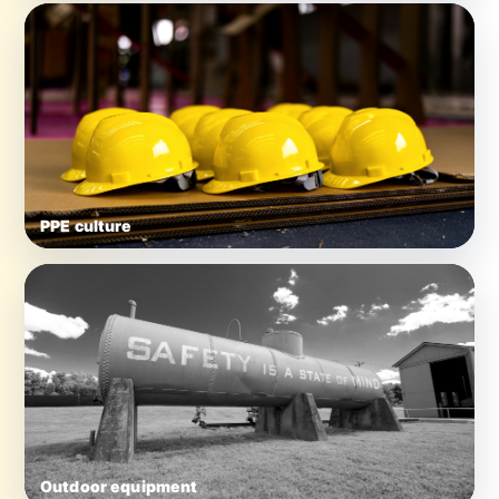
PPE culture
Outdoor equipment