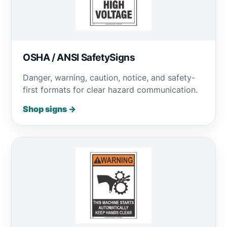
OSHA / ANSI SafetySigns
Danger, warning, caution, notice, and safety-
first formats for clear hazard communication.
Shop signs →