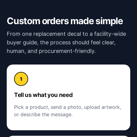
Custom orders made simple
From one replacement decal to a facility-wide
buyer guide, the process should feel clear,
human, and procurement-friendly.
Tell us what you need
Pick a product, send a photo, upload artwork,
or describe the message.