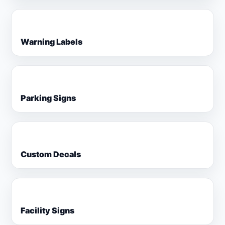
Warning Labels
Parking Signs
Custom Decals
Facility Signs