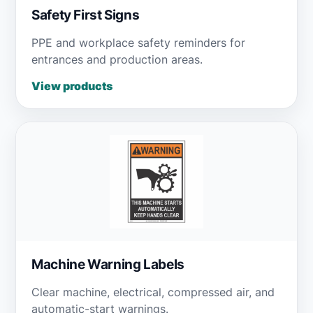
Safety First Signs
PPE and workplace safety reminders for
entrances and production areas.
View products
Machine Warning Labels
Clear machine, electrical, compressed air, and
automatic-start warnings.