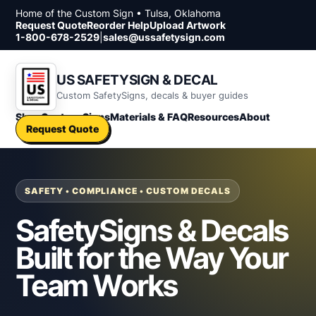
Skip to content
Home of the Custom Sign • Tulsa, Oklahoma
Request Quote
Reorder Help
Upload Artwork
1-800-678-2529
|
sales@ussafetysign.com
US SAFETYSIGN & DECAL
Custom SafetySigns, decals & buyer guides
Shop
Custom Signs
Materials & FAQ
Resources
About
Request Quote
SAFETY • COMPLIANCE • CUSTOM DECALS
SafetySigns & Decals
Built for the Way Your
Team Works