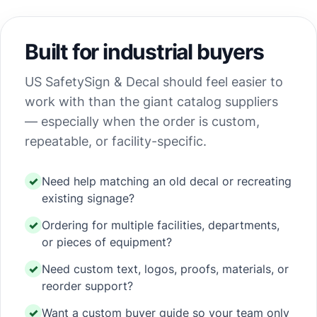
Built for industrial buyers
US SafetySign & Decal should feel easier to
work with than the giant catalog suppliers
— especially when the order is custom,
repeatable, or facility-specific.
Need help matching an old decal or recreating
existing signage?
Ordering for multiple facilities, departments,
or pieces of equipment?
Need custom text, logos, proofs, materials, or
reorder support?
Want a custom buyer guide so your team only