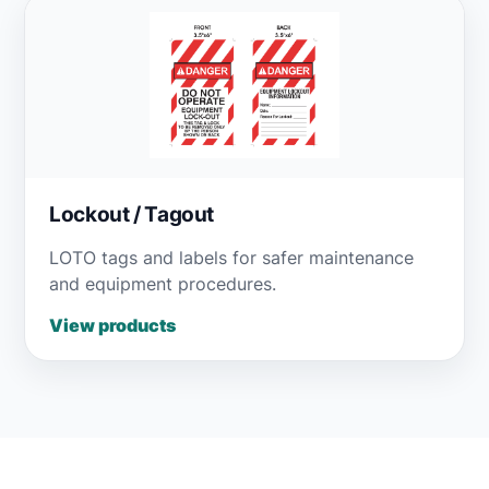
Lockout / Tagout
LOTO tags and labels for safer maintenance
and equipment procedures.
View products