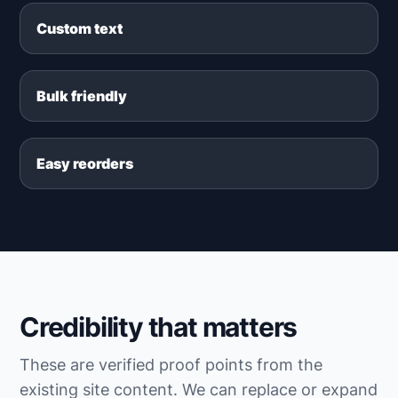
Custom text
Bulk friendly
Easy reorders
Credibility that matters
These are verified proof points from the
existing site content. We can replace or expand