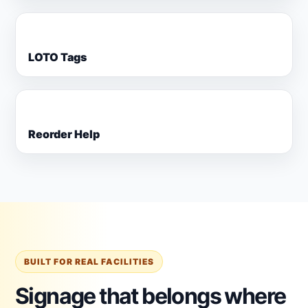
LOTO Tags
Reorder Help
BUILT FOR REAL FACILITIES
Signage that belongs where