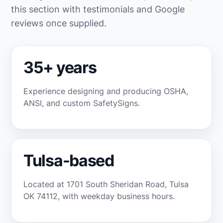
this section with testimonials and Google
reviews once supplied.
35+ years
Experience designing and producing OSHA,
ANSI, and custom SafetySigns.
Tulsa-based
Located at 1701 South Sheridan Road, Tulsa
OK 74112, with weekday business hours.