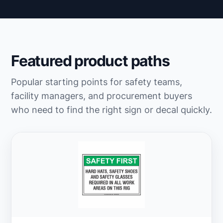
Featured product paths
Popular starting points for safety teams,
facility managers, and procurement buyers
who need to find the right sign or decal quickly.