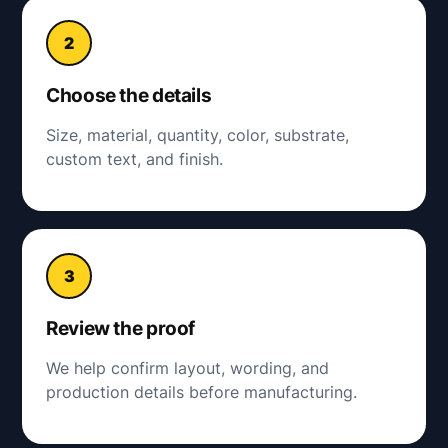
Choose the details
Size, material, quantity, color, substrate,
custom text, and finish.
Review the proof
We help confirm layout, wording, and
production details before manufacturing.