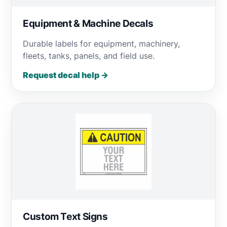
Equipment & Machine Decals
Durable labels for equipment, machinery,
fleets, tanks, panels, and field use.
Request decal help →
Custom Text Signs