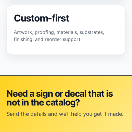
Custom-first
Artwork, proofing, materials, substrates,
finishing, and reorder support.
Need a sign or decal that is
not in the catalog?
Send the details and we’ll help you get it made.