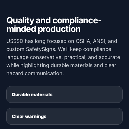
Quality and compliance-
minded production
USSSD has long focused on OSHA, ANSI, and
custom SafetySigns. We’ll keep compliance
language conservative, practical, and accurate
while highlighting durable materials and clear
hazard communication.
Durable materials
Clear warnings