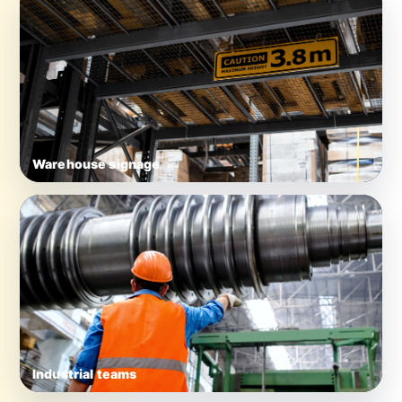
Warehouse signage
Industrial teams