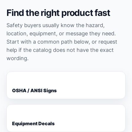
Find the right product fast
Safety buyers usually know the hazard,
location, equipment, or message they need.
Start with a common path below, or request
help if the catalog does not have the exact
wording.
OSHA / ANSI Signs
Equipment Decals