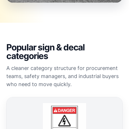
Popular sign & decal
categories
A cleaner category structure for procurement
teams, safety managers, and industrial buyers
who need to move quickly.