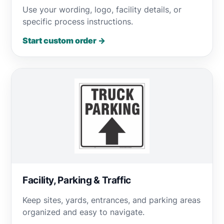
Use your wording, logo, facility details, or
specific process instructions.
Start custom order →
Facility, Parking & Traffic
Keep sites, yards, entrances, and parking areas
organized and easy to navigate.