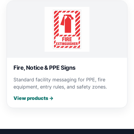
Fire, Notice & PPE Signs
Standard facility messaging for PPE, fire
equipment, entry rules, and safety zones.
View products →