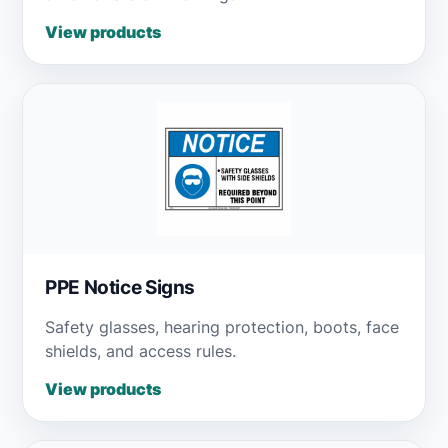
View products
PPE Notice Signs
Safety glasses, hearing protection, boots, face
shields, and access rules.
View products