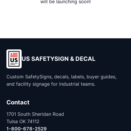
will be launching soon!
US SAFETYSIGN & DECAL
Custom SafetySigns, decals, labels, buyer guides,
and facility signage for industrial teams.
Contact
1701 South Sheridan Road
Tulsa OK 74112
1-800-678-2529