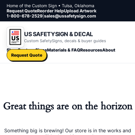
Skip to content
Home of the Custom Sign • Tulsa, Oklahoma
Request Quote
Reorder Help
Upload Artwork
1-800-678-2529
|
sales@ussafetysign.com
US SAFETYSIGN & DECAL
Custom SafetySigns, decals & buyer guides
Shop
Custom Signs
Materials & FAQ
Resources
About
Request Quote
Great things are on the horizon
Something big is brewing! Our store is in the works and