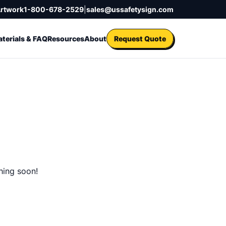
Artwork
1-800-678-2529
|
sales@ussafetysign.com
terials & FAQ
Resources
About
Request Quote
hing soon!