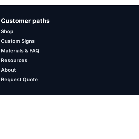
Customer paths
Shop
Custom Signs
Materials & FAQ
Resources
About
Request Quote