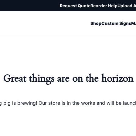
Request Quote
Reorder Help
Upload 
Shop
Custom Signs
Ma
Great things are on the horizon
 big is brewing! Our store is in the works and will be launc