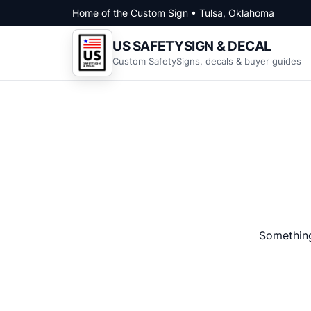
Skip to content
Home of the Custom Sign • Tulsa, Oklahoma
US SAFETYSIGN & DECAL
Custom SafetySigns, decals & buyer guides
Something