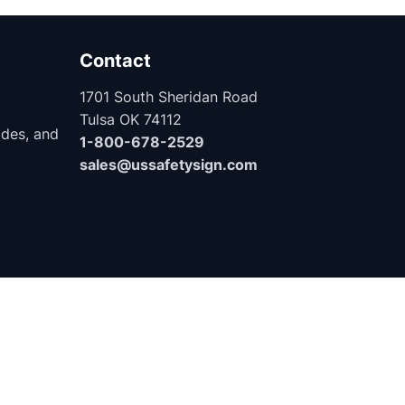
Contact
1701 South Sheridan Road
Tulsa OK 74112
ides, and
1-800-678-2529
sales@ussafetysign.com