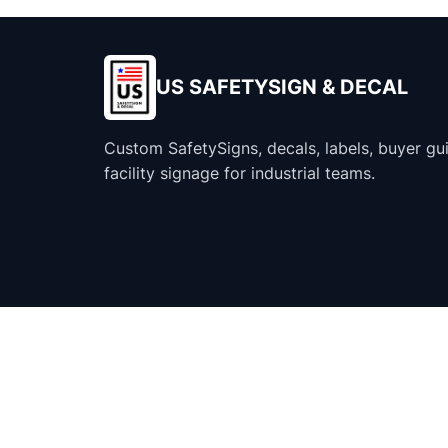
US SAFETYSIGN & DECAL
Custom SafetySigns, decals, labels, buyer gu
facility signage for industrial teams.