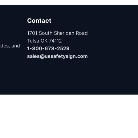
Contact
1701 South Sheridan Road
Tulsa OK 74112
ides, and
1-800-678-2529
sales@ussafetysign.com