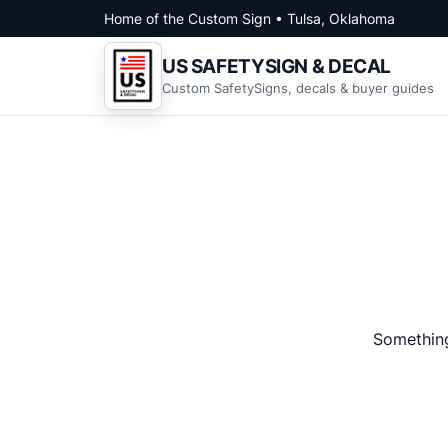
Skip to content
Home of the Custom Sign • Tulsa, Oklahoma
US SAFETYSIGN & DECAL
Custom SafetySigns, decals & buyer guides
Something