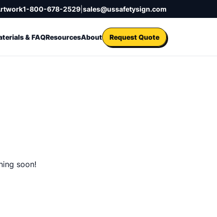
Artwork
1-800-678-2529
|
sales@ussafetysign.com
terials & FAQ
Resources
About
Request Quote
hing soon!