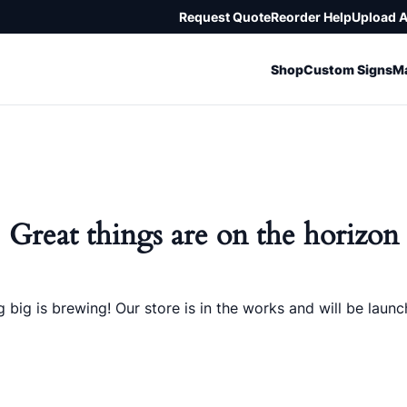
Request Quote
Reorder Help
Upload 
Shop
Custom Signs
Ma
Great things are on the horizon
 big is brewing! Our store is in the works and will be launc