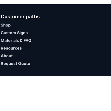
Customer paths
Shop
Custom Signs
Materials & FAQ
Resources
About
Request Quote