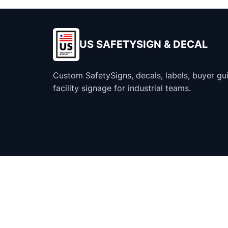
US SAFETYSIGN & DECAL
Custom SafetySigns, decals, labels, buyer gu
facility signage for industrial teams.