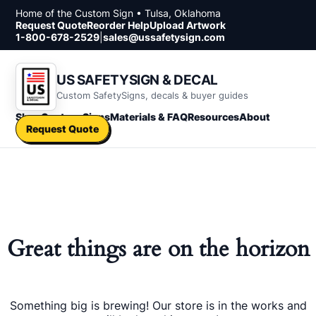
Skip to content
Home of the Custom Sign • Tulsa, Oklahoma
Request Quote
Reorder Help
Upload Artwork
1-800-678-2529
|
sales@ussafetysign.com
US SAFETYSIGN & DECAL
Custom SafetySigns, decals & buyer guides
Shop
Custom Signs
Materials & FAQ
Resources
About
Request Quote
Great things are on the horizon
Something big is brewing! Our store is in the works and