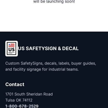
will be launching soon!
US SAFETYSIGN & DECAL
Custom SafetySigns, decals, labels, buyer guides,
and facility signage for industrial teams.
Contact
1701 South Sheridan Road
Tulsa OK 74112
1-800-678-2529