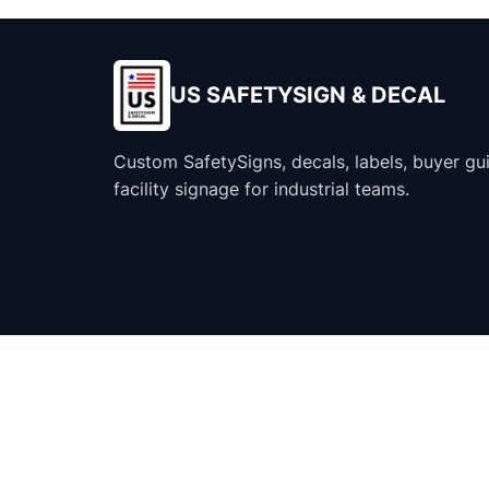
US SAFETYSIGN & DECAL
Custom SafetySigns, decals, labels, buyer gu
facility signage for industrial teams.