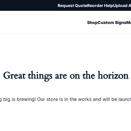
Request Quote
Reorder Help
Upload 
Shop
Custom Signs
Ma
Great things are on the horizon
 big is brewing! Our store is in the works and will be launc