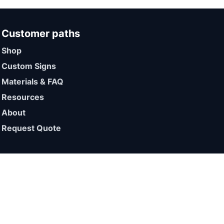
Customer paths
Shop
Custom Signs
Materials & FAQ
Resources
About
Request Quote