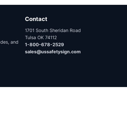
Contact
1701 South Sheridan Road
Tulsa OK 74112
ides, and
1-800-678-2529
sales@ussafetysign.com