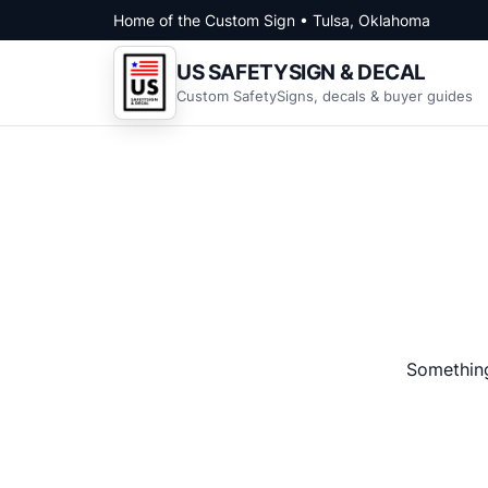
Skip to content
Home of the Custom Sign • Tulsa, Oklahoma
US SAFETYSIGN & DECAL
Custom SafetySigns, decals & buyer guides
Something