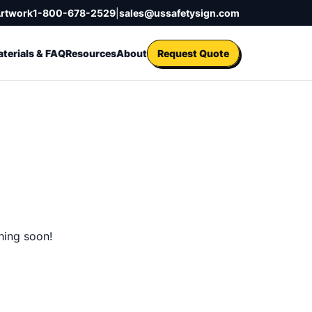
Artwork
1-800-678-2529
|
sales@ussafetysign.com
terials & FAQ
Resources
About
Request Quote
hing soon!