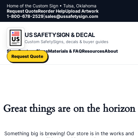
Skip to content
Home of the Custom Sign • Tulsa, Oklahoma
Request Quote
Reorder Help
Upload Artwork
1-800-678-2529
|
sales@ussafetysign.com
US SAFETYSIGN & DECAL
Custom SafetySigns, decals & buyer guides
Shop
Custom Signs
Materials & FAQ
Resources
About
Request Quote
Great things are on the horizon
Something big is brewing! Our store is in the works and