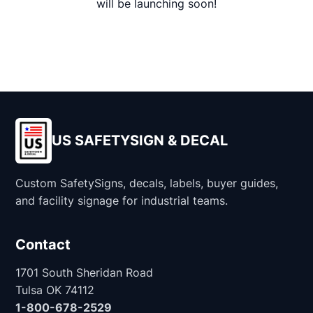
will be launching soon!
US SAFETYSIGN & DECAL
Custom SafetySigns, decals, labels, buyer guides,
and facility signage for industrial teams.
Contact
1701 South Sheridan Road
Tulsa OK 74112
1-800-678-2529